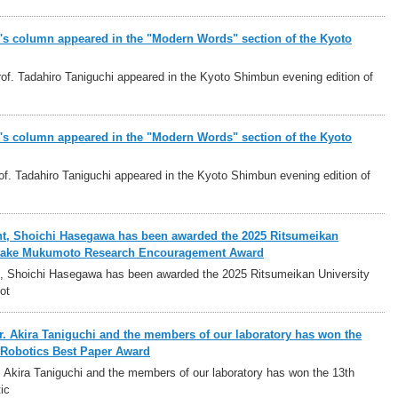
i's column appeared in the "Modern Words" section of the Kyoto
f. Tadahiro Taniguchi appeared in the Kyoto Shimbun evening edition of
i's column appeared in the "Modern Words" section of the Kyoto
f. Tadahiro Taniguchi appeared in the Kyoto Shimbun evening edition of
nt, Shoichi Hasegawa has been awarded the 2025 Ritsumeikan
ritake Mukumoto Research Encouragement Award
t, Shoichi Hasegawa has been awarded the 2025 Ritsumeikan University
ot
r. Akira Taniguchi and the members of our laboratory has won the
Robotics Best Paper Award
. Akira Taniguchi and the members of our laboratory has won the 13th
ic