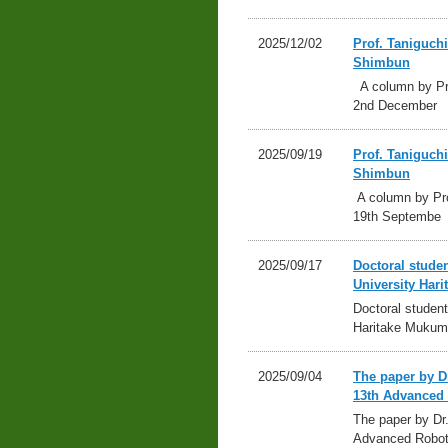
2025/12/02
Prof. Taniguch
Shimbun
A column by Pro
2nd December
2025/09/19
Prof. Taniguch
Shimbun
A column by Pro
19th Septembe
2025/09/17
Doctoral stude
University Ha
Doctoral studen
Haritake Mukum
2025/09/04
The paper by D
13th Advanced 
The paper by Dr
Advanced Robot