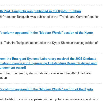
ith Prof. Taniguchi was published in the Kyoto Shimbun
h Professor Taniguchi was published in the “Trends and Currents” section
i's column appeared in the "Modern Words" section of the Kyoto
f. Tadahiro Taniguchi appeared in the Kyoto Shimbun evening edition of
from the Emergent Systems Laboratory received the 2025 Graduate
rmation Science and Engineering Outstanding Research Award and
uragement Award!
rom the Emergent Systems Laboratory received the 2025 Graduate
ation
i's column appeared in the "Modern Words" section of the Kyoto
f. Tadahiro Taniguchi appeared in the Kyoto Shimbun evening edition of