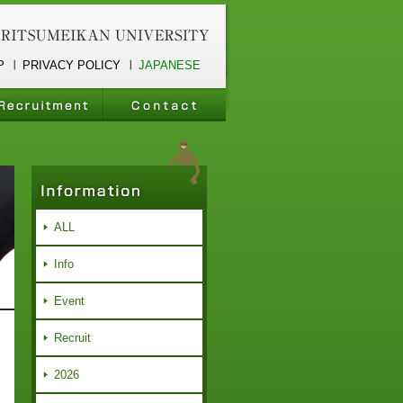
P
PRIVACY POLICY
JAPANESE
ALL
Info
Event
Recruit
2026