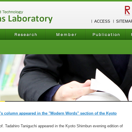
ACCESS
SITEMA
i's column appeared in the "Modern Words" section of the Kyoto
f. Tadahiro Taniguchi appeared in the Kyoto Shimbun evening edition of