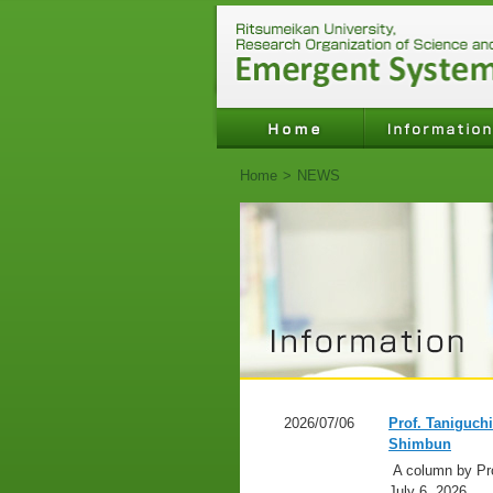
Home
>
NEWS
2026/07/06
Prof. Taniguch
Shimbun
A column by Pro
July 6, 2026,