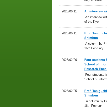
2026/06/11
An interview w
An interview wit
of the Kyo
2026/06/11
Prof. Taniguch
Shimbun
A column by Pro
16th February
2026/02/26
Four students 
School of Info
Research Enco
Four students f
School of Inform
2026/02/25
Prof. Taniguch
Shimbun
A column by Pro
16th Februar