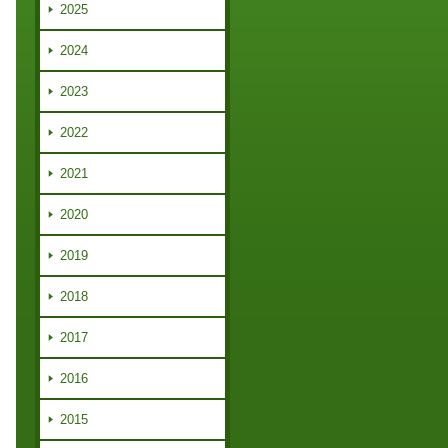
2025
2024
2023
2022
2021
2020
2019
2018
2017
2016
2015