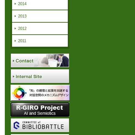
2014
2013
2012
2011